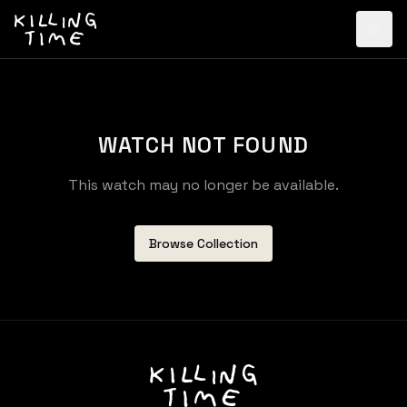
WATCH NOT FOUND
This watch may no longer be available.
Browse Collection