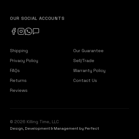
OUR SOCIAL ACCOUNTS
Shipping
Our Guarantee
Privacy Policy
Sell/Trade
FAQs
Warranty Policy
Returns
Contact Us
Reviews
©
2026
Killing Time, LLC
Design, Development & Management by Perfect