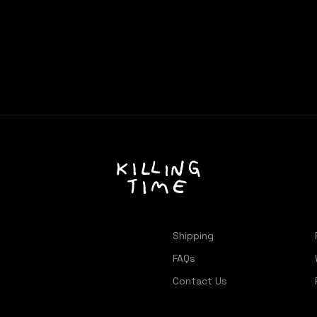
Shipping
FAQs
Contact Us