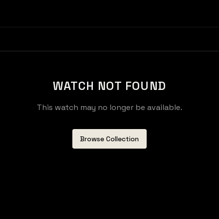
WATCH NOT FOUND
This watch may no longer be available.
Browse Collection