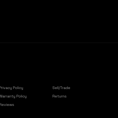
Privacy Policy
Sell/Trade
Warranty Policy
Returns
Reviews