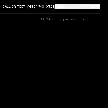
CALL OR TEXT:
(480) 710-0323
SCHEDULE AN APPOINTMENT