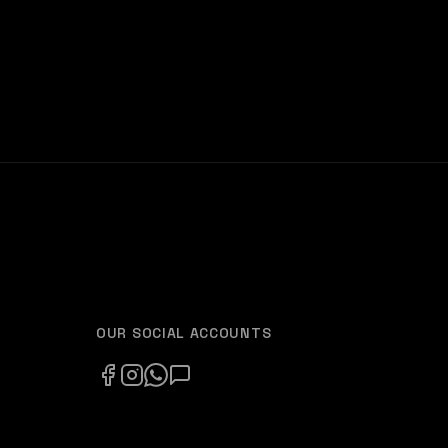
OUR SOCIAL ACCOUNTS