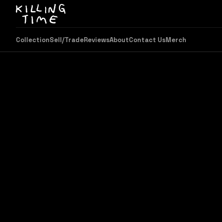
Collection
Sell/Trade
Reviews
About
Contact Us
Merch