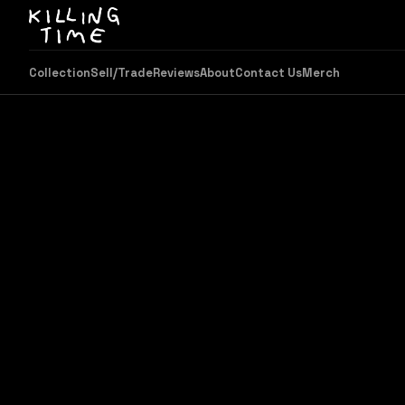
Collection
Sell/Trade
Reviews
About
Contact Us
Merch