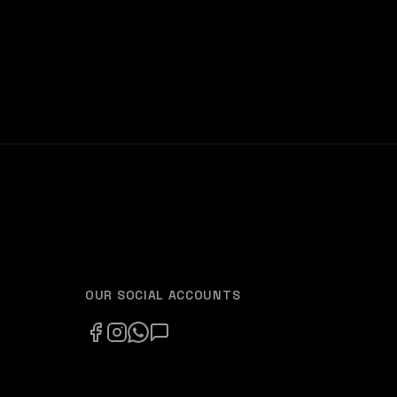
OUR SOCIAL ACCOUNTS