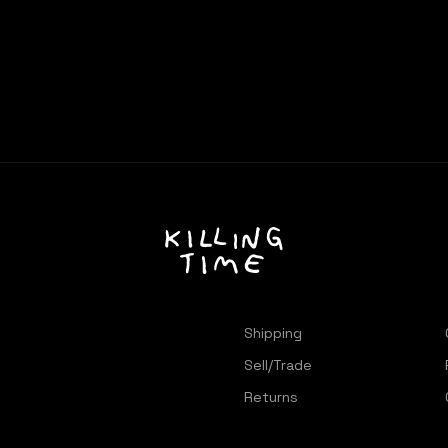
Shipping
Sell/Trade
Returns