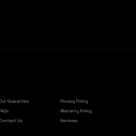
Our Guarantee
Privacy Policy
FAQs
Warranty Policy
Contact Us
Reviews