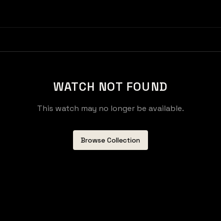
WATCH NOT FOUND
This watch may no longer be available.
Browse Collection