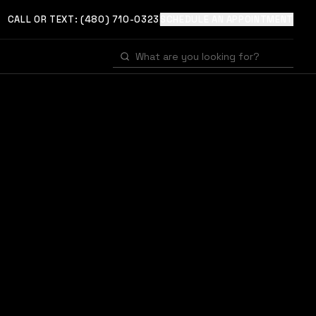
CALL OR TEXT:
(480) 710-0323
SCHEDULE AN APPOINTMENT