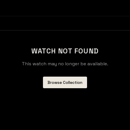
WATCH NOT FOUND
This watch may no longer be available.
Browse Collection