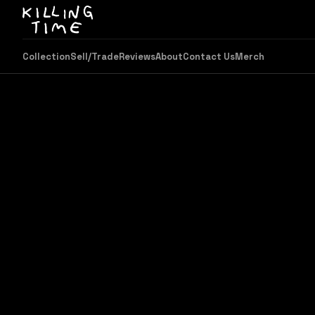
Collection
Sell/Trade
Reviews
About
Contact Us
Merch