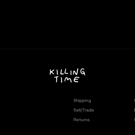
Shipping
Sell/Trade
Returns