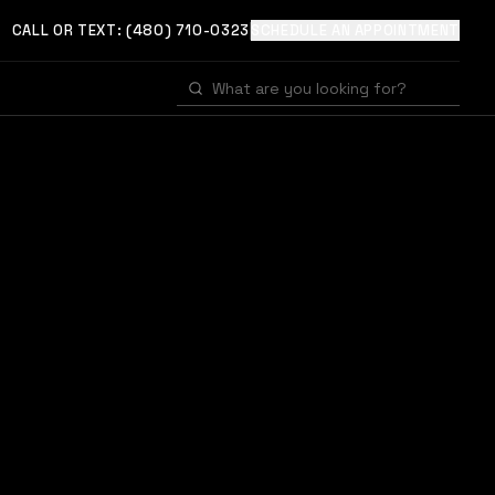
CALL OR TEXT:
(480) 710-0323
SCHEDULE AN APPOINTMENT