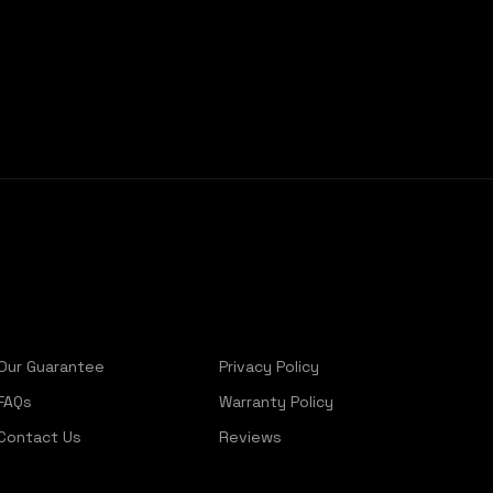
Our Guarantee
Privacy Policy
FAQs
Warranty Policy
Contact Us
Reviews