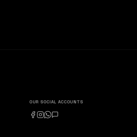
OUR SOCIAL ACCOUNTS