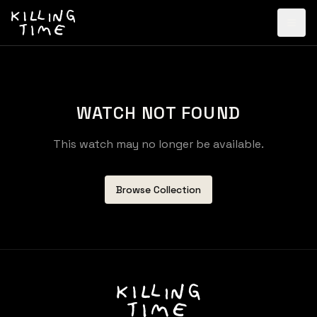
WATCH NOT FOUND
This watch may no longer be available.
Browse Collection