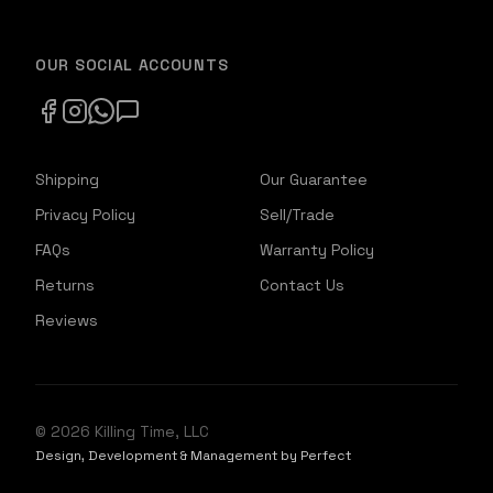
OUR SOCIAL ACCOUNTS
Shipping
Our Guarantee
Privacy Policy
Sell/Trade
FAQs
Warranty Policy
Returns
Contact Us
Reviews
©
2026
Killing Time, LLC
Design, Development & Management by Perfect